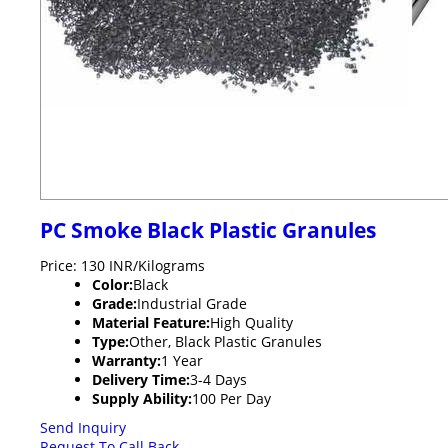
PC Smoke Black Plastic Granules
Price: 130 INR/Kilograms
Color:
Black
Grade:
Industrial Grade
Material Feature:
High Quality
Type:
Other, Black Plastic Granules
Warranty:
1 Year
Delivery Time:
3-4 Days
Supply Ability:
100 Per Day
Send Inquiry
Request To Call Back