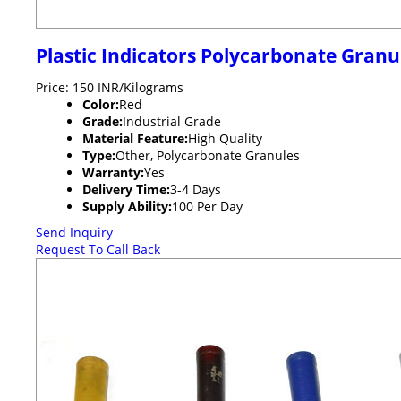
Plastic Indicators Polycarbonate Granu
Price: 150 INR/Kilograms
Color:
Red
Grade:
Industrial Grade
Material Feature:
High Quality
Type:
Other, Polycarbonate Granules
Warranty:
Yes
Delivery Time:
3-4 Days
Supply Ability:
100 Per Day
Send Inquiry
Request To Call Back