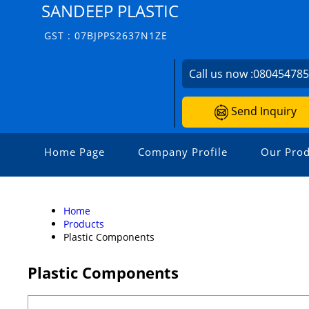
SANDEEP PLASTIC
GST : 07BJPPS2637N1ZE
Call us now :
08045478
Send Inquiry
Home Page
Company Profile
Our Prod
Home
Products
Plastic Components
Plastic Components