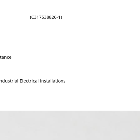
(C317538826-1)
stance
dustrial Electrical Installations