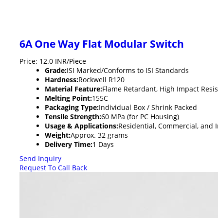
6A One Way Flat Modular Switch
Price: 12.0 INR/Piece
Grade:
ISI Marked/Conforms to ISI Standards
Hardness:
Rockwell R120
Material Feature:
Flame Retardant, High Impact Resi
Melting Point:
155C
Packaging Type:
Individual Box / Shrink Packed
Tensile Strength:
60 MPa (for PC Housing)
Usage & Applications:
Residential, Commercial, and In
Weight:
Approx. 32 grams
Delivery Time:
1 Days
Send Inquiry
Request To Call Back