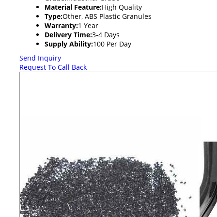
Material Feature:
High Quality
Type:
Other, ABS Plastic Granules
Warranty:
1 Year
Delivery Time:
3-4 Days
Supply Ability:
100 Per Day
Send Inquiry
Request To Call Back