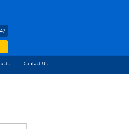
547
ucts
Contact Us