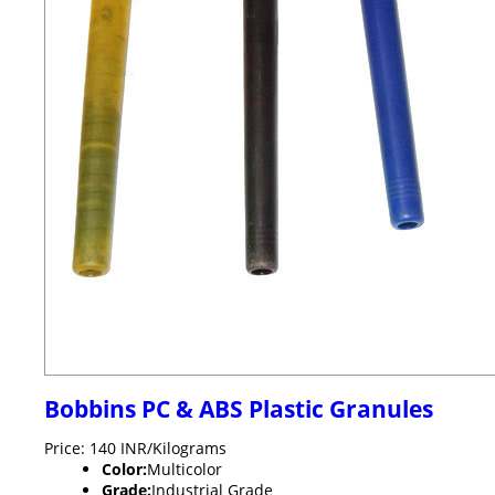
Bobbins PC & ABS Plastic Granules
Price: 140 INR/Kilograms
Color:
Multicolor
Grade:
Industrial Grade