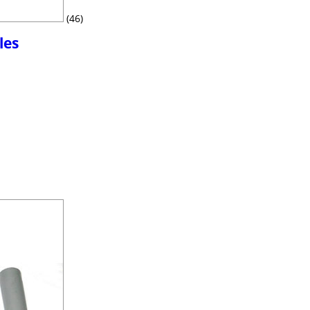
(46)
les