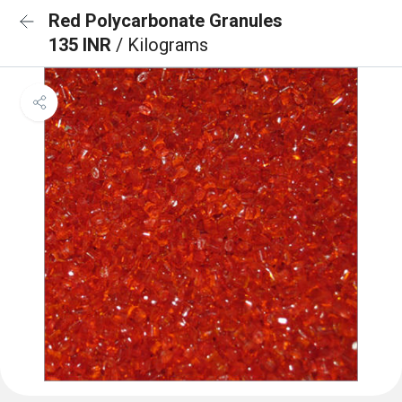
Red Polycarbonate Granules
135 INR
/ Kilograms