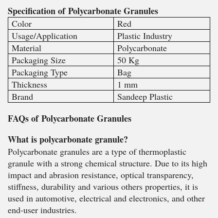
Specification of
Polycarbonate Granules
Color
Red
Usage/Application
Plastic Industry
Material
Polycarbonate
Packaging Size
50 Kg
Packaging Type
Bag
Thickness
1 mm
Brand
Sandeep Plastic
FAQs of
Polycarbonate Granules
What is polycarbonate granule?
Polycarbonate granules are a type of thermoplastic
granule with a strong chemical structure. Due to its high
impact and abrasion resistance, optical transparency,
stiffness, durability and various others properties, it is
used in automotive, electrical and electronics, and other
end-user industries.