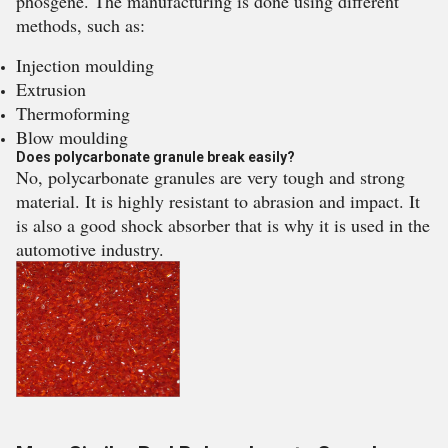
phosgene. The manufacturing is done using different
methods, such as:
Injection moulding
Extrusion
Thermoforming
Blow moulding
Does polycarbonate granule break easily?
No, polycarbonate granules are very tough and strong
material. It is highly resistant to abrasion and impact. It
is also a good shock absorber that is why it is used in the
automotive industry.