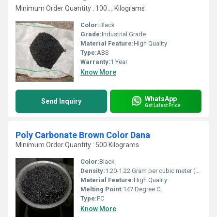
Minimum Order Quantity : 100 , , Kilograms
Color:
Black
Grade:
Industrial Grade
Material Feature:
High Quality
Type:
ABS
Warranty:
1 Year
Know More
WhatsApp
Send Inquiry
Get Latest Price
Poly Carbonate Brown Color Dana
Minimum Order Quantity : 500 Kilograms
Color:
Black
Density:
1.20-1.22 Gram per cubic meter (g/m3)
Material Feature:
High Quality
Melting Point:
147 Degree C
Type:
PC
Know More