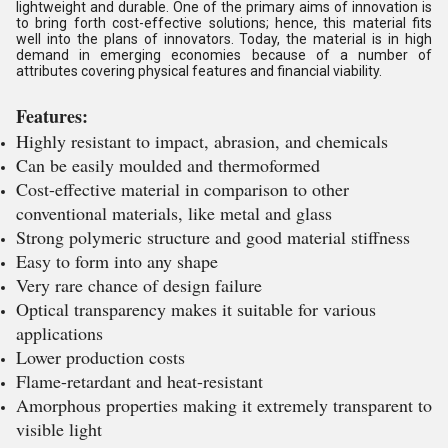
lightweight and durable. One of the primary aims of innovation is
to bring forth cost-effective solutions; hence, this material fits
well into the plans of innovators. Today, the material is in high
demand in emerging economies because of a number of
attributes covering physical features and financial viability.
Features:
Highly resistant to impact, abrasion, and chemicals
Can be easily moulded and thermoformed
Cost-effective material in comparison to other
conventional materials, like metal and glass
Strong polymeric structure and good material stiffness
Easy to form into any shape
Very rare chance of design failure
Optical transparency makes it suitable for various
applications
Lower production costs
Flame-retardant and heat-resistant
Amorphous properties making it extremely transparent to
visible light