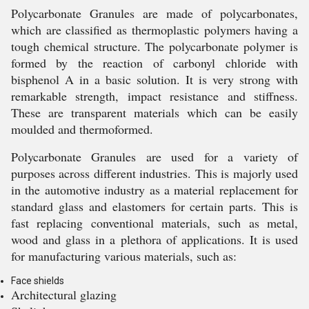
Polycarbonate Granules are made of polycarbonates,
which are classified as thermoplastic polymers having a
tough chemical structure. The polycarbonate polymer is
formed by the reaction of carbonyl chloride with
bisphenol A in a basic solution. It is very strong with
remarkable strength, impact resistance and stiffness.
These are transparent materials which can be easily
moulded and thermoformed.
Polycarbonate Granules are used for a variety of
purposes across different industries. This is majorly used
in the automotive industry as a material replacement for
standard glass and elastomers for certain parts. This is
fast replacing conventional materials, such as metal,
wood and glass in a plethora of applications. It is used
for manufacturing various materials, such as:
Face shields
Architectural glazing