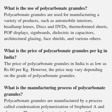
What is the use of polycarbonate granules?
Polycarbonate granules are used for manufacturing a
variety of products, such as automobile interiors,
headlamp lenses, Discs and DVDs, thermoformed sheets,
POP displays, signboards, dielectric in capacitors,
architectural glazing, face shields, and various others.
What is the price of polycarbonate granules per kg in
India?
The price of polycarbonate granules in India is as low as
Rs.60 per Kg. However, the price may vary depending
on the grade of polycarbonate granules.
What is the manufacturing process of polycarbonate
granules?
Polycarbonate granules are manufactured by a process
called condensation polymerization of bisphenol A and