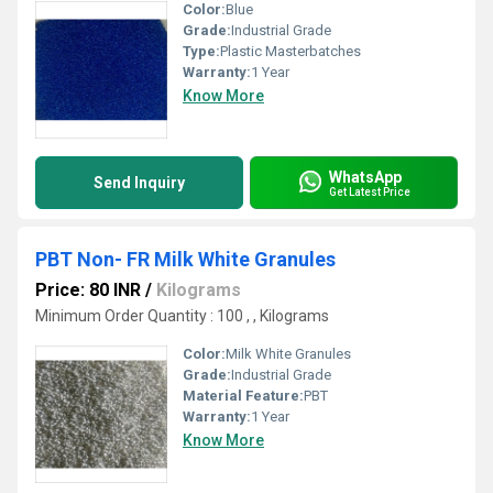
Color:
Blue
Grade:
Industrial Grade
Type:
Plastic Masterbatches
Warranty:
1 Year
Know More
WhatsApp
Send Inquiry
Get Latest Price
PBT Non- FR Milk White Granules
Price: 80 INR
/
Kilograms
Minimum Order Quantity : 100 , , Kilograms
Color:
Milk White Granules
Grade:
Industrial Grade
Material Feature:
PBT
Warranty:
1 Year
Know More