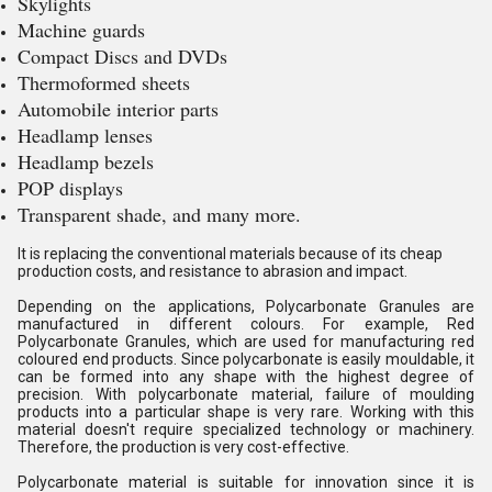
Skylights
Machine guards
Compact Discs and DVDs
Thermoformed sheets
Automobile interior parts
Headlamp lenses
Headlamp bezels
POP displays
Transparent shade, and many more.
It is replacing the conventional materials because of its cheap
production costs, and resistance to abrasion and impact.
Depending on the applications, Polycarbonate Granules are
manufactured in different colours. For example, Red
Polycarbonate Granules, which are used for manufacturing red
coloured end products. Since polycarbonate is easily mouldable, it
can be formed into any shape with the highest degree of
precision. With polycarbonate material, failure of moulding
products into a particular shape is very rare. Working with this
material doesn't require specialized technology or machinery.
Therefore, the production is very cost-effective.
Polycarbonate material is suitable for innovation since it is