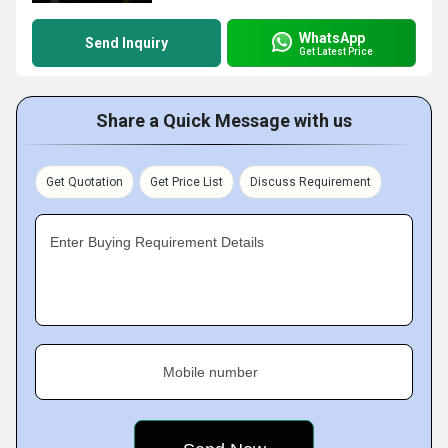
WhatsApp
Send Inquiry
Get Latest Price
Share a Quick Message with us
Get Quotation
Get Price List
Discuss Requirement
Enter Buying Requirement Details
Mobile number