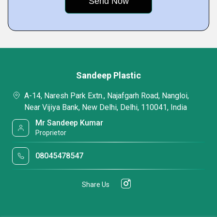
Sandeep Plastic
A-14, Naresh Park Extn., Najafgarh Road, Nangloi,
Near Vijiya Bank, New Delhi, Delhi, 110041, India
Mr Sandeep Kumar
Proprietor
08045478547
Share Us