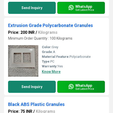
WhatsApp
Send Inquiry
Get Latest Price
Extrusion Grade Polycarbonate Granules
Price: 200 INR
/
Kilograms
Minimum Order Quantity : 100 Kilograms
Color:
Grey
Grade:
A
Material Feature:
Polycarbonate
Type:
PC
Warranty:
Yes
Know More
WhatsApp
Send Inquiry
Get Latest Price
Black ABS Plastic Granules
Price: 75 INR
/
Kilograms