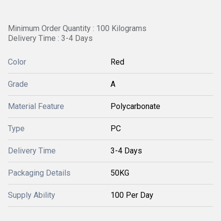
Minimum Order Quantity : 100 Kilograms
Delivery Time : 3-4 Days
Color
Red
Grade
A
Material Feature
Polycarbonate
Type
PC
Delivery Time
3-4 Days
Packaging Details
50KG
Supply Ability
100 Per Day