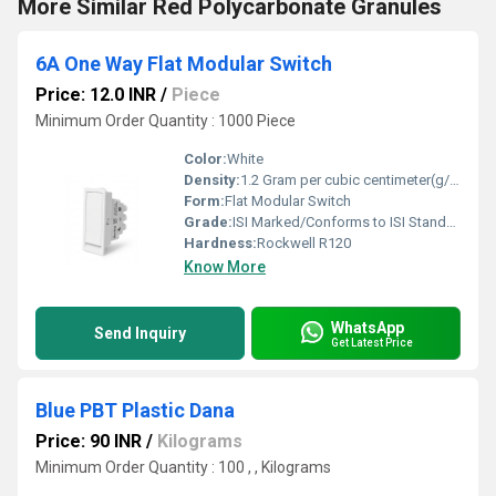
More Similar Red Polycarbonate Granules
6A One Way Flat Modular Switch
Price: 12.0 INR
/
Piece
Minimum Order Quantity : 1000 Piece
Color:
White
Density:
1.2 Gram per cubic centimeter(g/cm3)
Form:
Flat Modular Switch
Grade:
ISI Marked/Conforms to ISI Standards
Hardness:
Rockwell R120
Know More
WhatsApp
Send Inquiry
Get Latest Price
Blue PBT Plastic Dana
Price: 90 INR
/
Kilograms
Minimum Order Quantity : 100 , , Kilograms